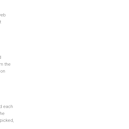
web
t
d
om the
ion
ed each
the
 picked,