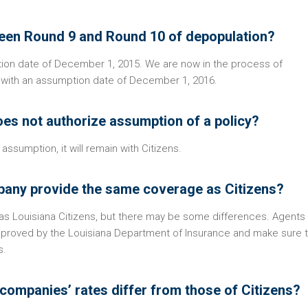
tween Round 9 and Round 10 of depopulation?
ion date of December 1, 2015. We are now in the process of
 with an assumption date of December 1, 2016.
oes not authorize assumption of a policy?
assumption, it will remain with Citizens.
mpany provide the same coverage as Citizens?
s Louisiana Citizens, but there may be some differences. Agents
pproved by the Louisiana Department of Insurance and make sure t
s.
 companies’ rates differ from those of Citizens?