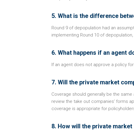
5. What is the difference be
Round 9 of depopulation had an assumpt
implementing Round 10 of depopulation,
6. What happens if an agent d
If an agent does not approve a policy for 
7. Will the private market co
Coverage should generally be the same a
review the take out companies’ forms a
coverage is appropriate for policyholder
8. How will the private market