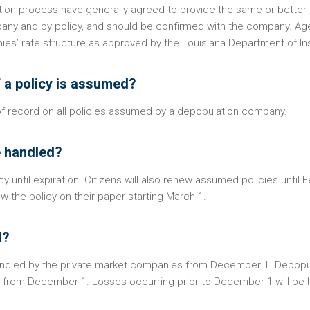
ion process have generally agreed to provide the same or better 
pany and by policy, and should be confirmed with the company. Ag
ies’ rate structure as approved by the Louisiana Department of In
if a policy is assumed?
 of record on all policies assumed by a depopulation company.
e handled?
icy until expiration. Citizens will also renew assumed policies until 
w the policy on their paper starting March 1.
d?
handled by the private market companies from December 1. Depopu
ies from December 1. Losses occurring prior to December 1 will be