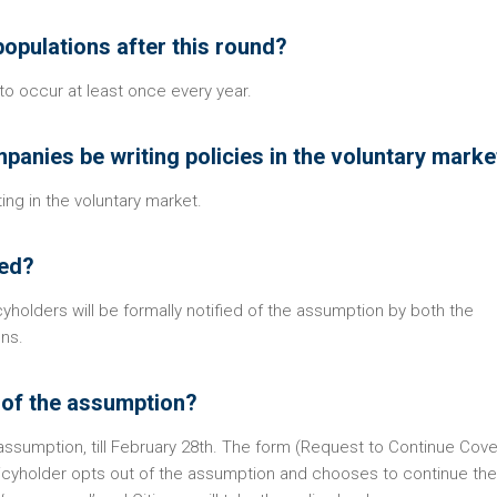
epopulations after this round?
o occur at least once every year.
mpanies be writing policies in the voluntary marke
ng in the voluntary market.
ied?
holders will be formally notified of the assumption by both the
ens.
t of the assumption?
 assumption, till February 28th. The form (Request to Continue Cove
olicyholder opts out of the assumption and chooses to continue the