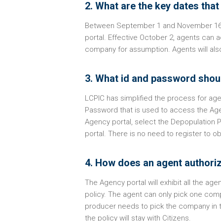
2. What are the key dates tha
Between September 1 and November 16, t
portal. Effective October 2, agents can 
company for assumption. Agents will also
3. What id and password shoul
LCPIC has simplified the process for ag
Password that is used to access the Age
Agency portal, select the Depopulation 
portal. There is no need to register to 
4. How does an agent authoriz
The Agency portal will exhibit all the a
policy. The agent can only pick one comp
producer needs to pick the company in th
the policy will stay with Citizens.