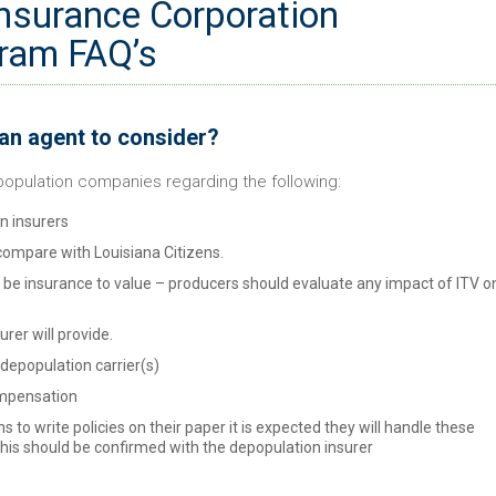
Insurance Corporation
ram FAQ’s
 an agent to consider?
opulation companies regarding the following:
on insurers
compare with Louisiana Citizens.
l be insurance to value – producers should evaluate any impact of ITV o
rer will provide.
depopulation carrier(s)
ompensation
 to write policies on their paper it is expected they will handle these
his should be confirmed with the depopulation insurer