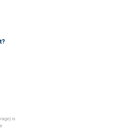
t?
rage) is
ir