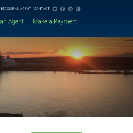
BECOME AN AGENT
CONTACT
 an Agent
Make a Payment