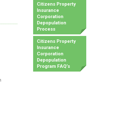
Citizens Property
Insurance
Corporation
Depopulation
Process
Citizens Property
Insurance
Corporation
Depopulation
Program FAQ’s
n