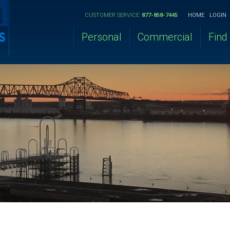
CUSTOMER SERVICE:
877-858-7445
HOME
LOGIN
Personal
Commercial
Find