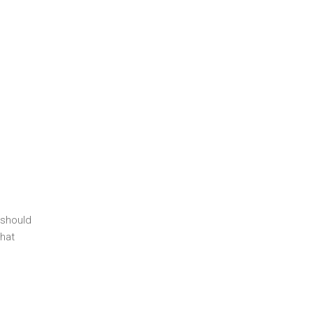
 should
hat