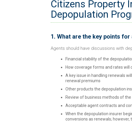
Citizens Property 
Depopulation Prog
1. What are the key points for
Agents should have discussions with dep
Financial stability of the depopulati
How coverage forms and rates will 
A key issue in handling renewals wil
renewal premiums
Other products the depopulation insu
Review of business methods of the 
Acceptable agent contracts and c
When the depopulation insurer begins
conversions as renewals; however, t