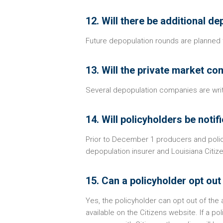
12. Will there be additional d
Future depopulation rounds are planned t
13. Will the private market co
Several depopulation companies are writi
14. Will policyholders be notif
Prior to December 1 producers and policy
depopulation insurer and Louisiana Citiz
15. Can a policyholder opt ou
Yes, the policyholder can opt out of the
available on the Citizens website. If a p