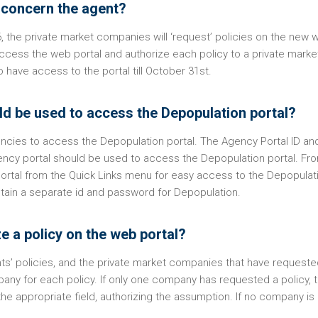
t concern the agent?
he private market companies will ‘request’ policies on the new 
access the web portal and authorize each policy to a private marke
 have access to the portal till October 31st.
d be used to access the Depopulation portal?
encies to access the Depopulation portal. The Agency Portal ID an
ncy portal should be used to access the Depopulation portal. Fr
Portal from the Quick Links menu for easy access to the Depopulat
obtain a separate id and password for Depopulation.
e a policy on the web portal?
gents’ policies, and the private market companies that have request
any for each policy. If only one company has requested a policy, 
e appropriate field, authorizing the assumption. If no company is