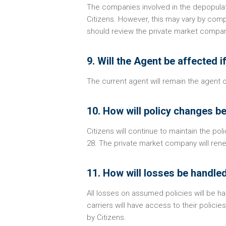
The companies involved in the depopulat
Citizens. However, this may vary by com
should review the private market compan
9. Will the Agent be affected 
The current agent will remain the agent
10. How will policy changes b
Citizens will continue to maintain the pol
28. The private market company will rene
11. How will losses be handle
All losses on assumed policies will be 
carriers will have access to their polic
by Citizens.