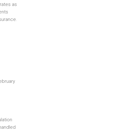
rates as
ents
surance.
February
lation
 handled