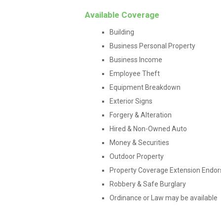
Available Coverage
Building
Business Personal Property
Business Income
Employee Theft
Equipment Breakdown
Exterior Signs
Forgery & Alteration
Hired & Non-Owned Auto
Money & Securities
Outdoor Property
Property Coverage Extension Endo
Robbery & Safe Burglary
Ordinance or Law may be available