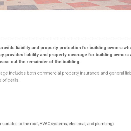
provide liability and property protection for building owners wh
icy provides liability and property coverage for building owners
lease out the remainder of the building.
age includes both commercial property insurance and general liabi
of perils.
r updates to the roof, HVAC systems, electrical, and plumbing)