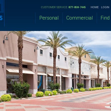
CUSTOMER SERVICE:
877-858-7445
HOME
LOGIN
Personal
Commercial
Find