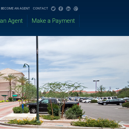
BECOME AN AGENT
CONTACT
 an Agent
Make a Payment