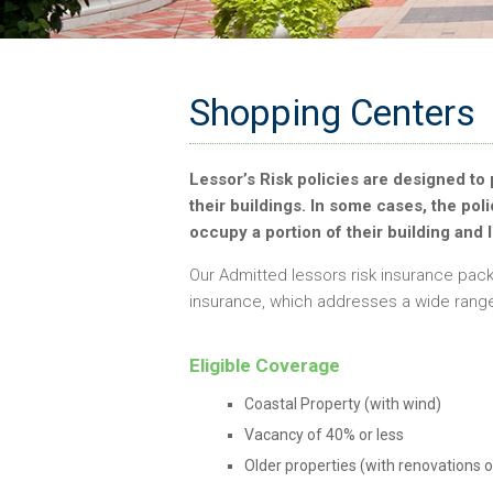
Shopping Centers
Lessor’s Risk policies are designed to 
their buildings. In some cases, the pol
occupy a portion of their building and 
Our Admitted lessors risk insurance pack
insurance, which addresses a wide range 
Eligible Coverage
Coastal Property (with wind)
Vacancy of 40% or less
Older properties (with renovations o