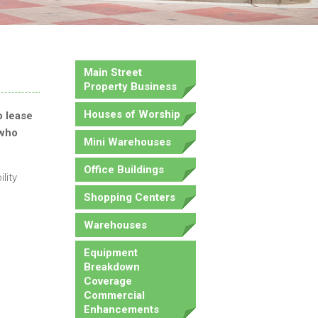
Main Street
Property Business
Houses of Worship
o lease
 who
Mini Warehouses
Office Buildings
lity
Shopping Centers
Warehouses
Equipment
Breakdown
Coverage
Commercial
Enhancements