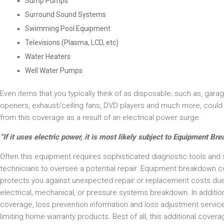
Sump Pumps
Surround Sound Systems
Swimming Pool Equipment
Televisions (Plasma, LCD, etc)
Water Heaters
Well Water Pumps
Even items that you typically think of as disposable; such as, gara
openers, exhaust/ceiling fans, DVD players and much more, could 
from this coverage as a result of an electrical power surge.
“If it uses electric power, it is most likely subject to Equipment Br
Often this equipment requires sophisticated diagnostic tools and s
technicians to oversee a potential repair. Equipment breakdown 
protects you against unexpected repair or replacement costs due
electrical, mechanical, or pressure systems breakdown. In additio
coverage, loss prevention information and loss adjustment service
limiting home warranty products. Best of all, this additional cover