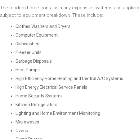
The modern home contains many expensive systems and applian
subject to equipment breakdown. These include:
Clothes Washers and Dryers
Computer Equipment
Dishwashers
Freezer Units
Garbage Disposals
Heat Pumps
High Efficiency Home Heating and Central A/C Systems
High Energy Electrical Service Panels
Home Security Systems
Kitchen Refrigerators
Lighting and Home Environment Monitoring
Microwaves
Ovens