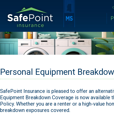
C
P
Personal Equipment Breakdow
SafePoint Insurance is pleased to offer an alternat
Equipment Breakdown Coverage is now available 
Policy. Whether you are a renter or a high-value 
breakdown exposures covered.