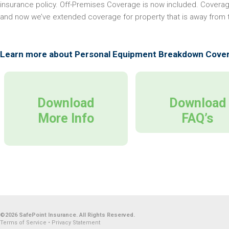
insurance policy. Off-Premises Coverage is now included. Coverag
and now we’ve extended coverage for property that is away from
Learn more about Personal Equipment Breakdown Cove
Download
Download
More Info
FAQ’s
©2026 SafePoint Insurance. All Rights Reserved.
Terms of Service
•
Privacy Statement